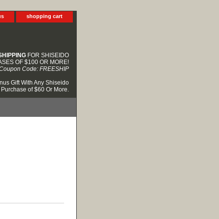
us
shopping cart
SHIPPING
FOR SHISEIDO
SES OF $100 OR MORE!
Coupon Code: FREESHIP
nus Gift With Any Shiseido
Purchase of $60 Or More.