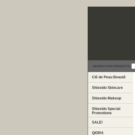
SEARCH FOR PRODUCTS
Clé de Peau Beauté
Shiseido Skincare
Shiseido Makeup
Shiseido Special
Promotions
SALE!
QIORA