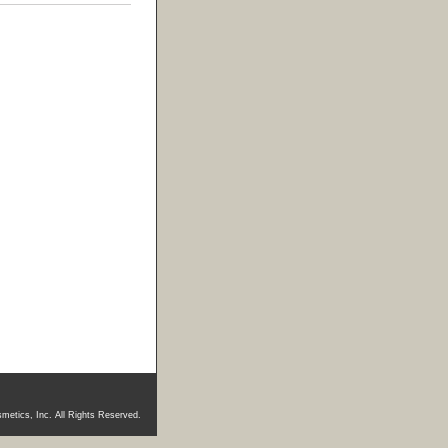
metics, Inc. All Rights Reserved.