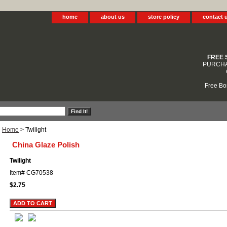
home
about us
store policy
contact 
FREE 
PURCHA
Free Bo
Home
> Twilight
China Glaze Polish
Twilight
Item#
CG70538
$2.75