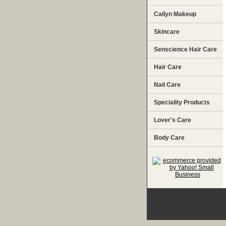
Cailyn Makeup
Skincare
Senscience Hair Care
Hair Care
Nail Care
Speciality Products
Lover's Care
Body Care