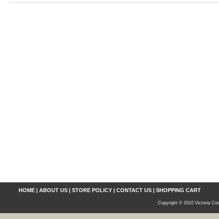
HOME
|
ABOUT US
|
STORE POLICY
|
CONTACT US
|
SHOPPING CART
Copyright © 2010 Victoria Cos