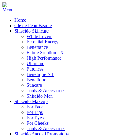
Home
Clé de Peau Beauté
Shiseido Skincare
White Lucent
Essential Energy
Benefiance
Future Solution LX
High Performance
Ultimune
Pureness
Benefique NT
Benefique
Suncare
Tools & Accessories
Shiseido Men
Shiseido Makeup
For Face
For Lips
For Eyes
For Cheeks
Tools & Accessories
Shiseido Special Promotions