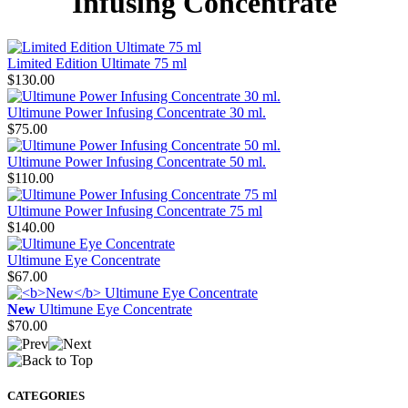
Infusing Concentrate
Limited Edition Ultimate 75 ml
$130.00
Ultimune Power Infusing Concentrate 30 ml.
$75.00
Ultimune Power Infusing Concentrate 50 ml.
$110.00
Ultimune Power Infusing Concentrate 75 ml
$140.00
Ultimune Eye Concentrate
$67.00
New
Ultimune Eye Concentrate
$70.00
CATEGORIES