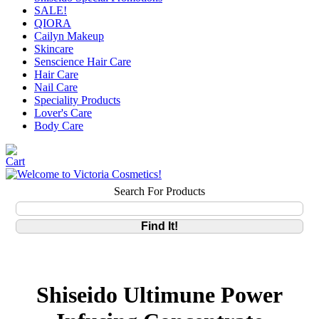
SALE!
QIORA
Cailyn Makeup
Skincare
Senscience Hair Care
Hair Care
Nail Care
Speciality Products
Lover's Care
Body Care
Search For Products
Shiseido Ultimune Power