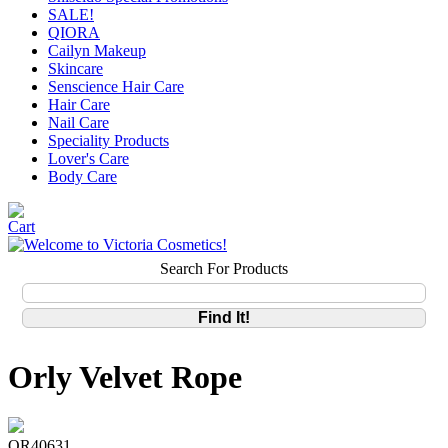
SALE!
QIORA
Cailyn Makeup
Skincare
Senscience Hair Care
Hair Care
Nail Care
Speciality Products
Lover's Care
Body Care
Search For Products
Orly Velvet Rope
OR40631