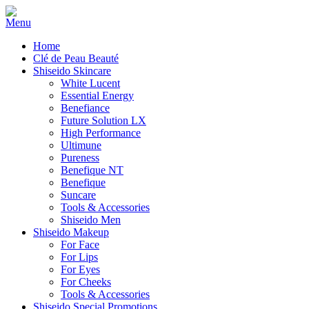
Home
Clé de Peau Beauté
Shiseido Skincare
White Lucent
Essential Energy
Benefiance
Future Solution LX
High Performance
Ultimune
Pureness
Benefique NT
Benefique
Suncare
Tools & Accessories
Shiseido Men
Shiseido Makeup
For Face
For Lips
For Eyes
For Cheeks
Tools & Accessories
Shiseido Special Promotions