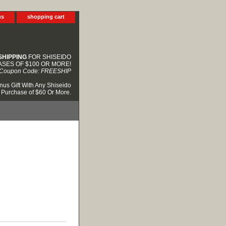
us
shopping cart
SHIPPING
FOR SHISEIDO
SES OF $100 OR MORE!
Coupon Code: FREESHIP
nus Gift With Any Shiseido
Purchase of $60 Or More.