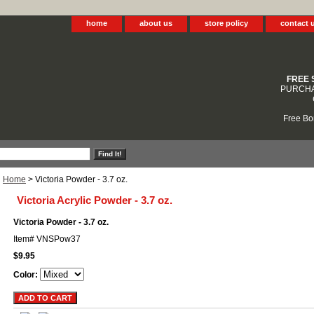
home
about us
store policy
contact 
FREE 
PURCHA
Free Bo
Home
> Victoria Powder - 3.7 oz.
Victoria Acrylic Powder - 3.7 oz.
Victoria Powder - 3.7 oz.
Item#
VNSPow37
$9.95
Color: