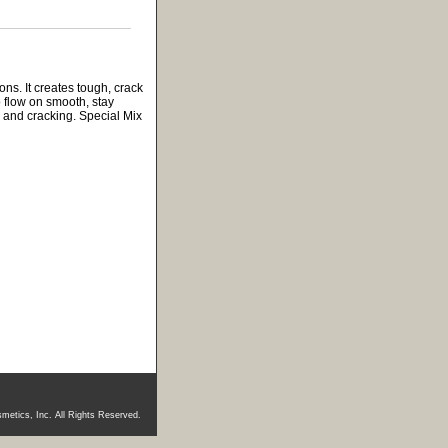
ns. It creates tough, crack
 flow on smooth, stay
ng and cracking. Special Mix
metics, Inc. All Rights Reserved.