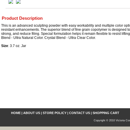
Product Description
This is an advanced sculpting powder with easy workability and multiple color optio
resistant enhancements. The superior blend of fine grain copolymer is designed to
strong, and reduce filing. Special formulation helps it remain flexible to resist lifti
Blend - Ultra Natural Color. Crystal Blend - Ultra Clear Color.
Size
: 3.7 oz. Jar
HOME
|
ABOUT US
|
STORE POLICY
|
CONTACT US
|
SHOPPING CART
Copyright © 2010 Victoria Cos