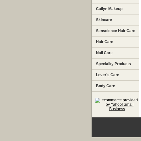
Cailyn Makeup
Skincare
Senscience Hair Care
Hair Care
Nail Care
Speciality Products
Lover's Care
Body Care