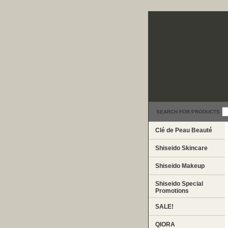
SEARCH FOR PRODUCTS
Clé de Peau Beauté
Shiseido Skincare
Shiseido Makeup
Shiseido Special
Promotions
SALE!
QIORA