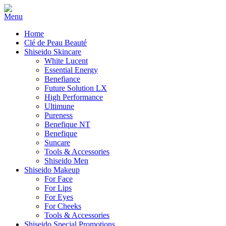
Home
Clé de Peau Beauté
Shiseido Skincare
White Lucent
Essential Energy
Benefiance
Future Solution LX
High Performance
Ultimune
Pureness
Benefique NT
Benefique
Suncare
Tools & Accessories
Shiseido Men
Shiseido Makeup
For Face
For Lips
For Eyes
For Cheeks
Tools & Accessories
Shiseido Special Promotions