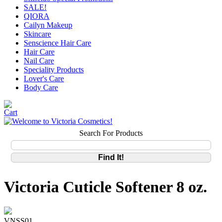
SALE!
QIORA
Cailyn Makeup
Skincare
Senscience Hair Care
Hair Care
Nail Care
Speciality Products
Lover's Care
Body Care
Search For Products
Victoria Cuticle Softener 8 oz.
VNSS01