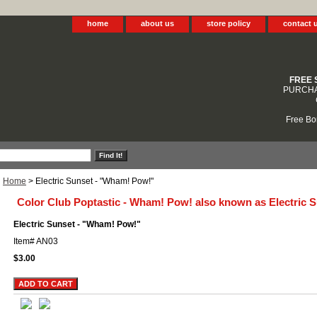
home
about us
store policy
contact 
FREE 
PURCHA
Free Bo
Home
> Electric Sunset - "Wham! Pow!"
Color Club Poptastic - Wham! Pow! also known as Electric 
Electric Sunset - "Wham! Pow!"
Item#
AN03
$3.00