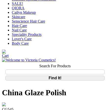
SALE!
QIORA
Cailyn Makeup
Skincare
Senscience Hair Care
Hair Care
Nail Care
Speciality Products
Lover's Care
Body Care
Search For Products
China Glaze Polish
CG545