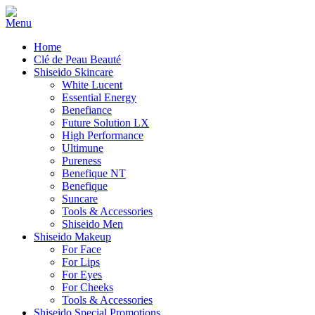
Home
Clé de Peau Beauté
Shiseido Skincare
White Lucent
Essential Energy
Benefiance
Future Solution LX
High Performance
Ultimune
Pureness
Benefique NT
Benefique
Suncare
Tools & Accessories
Shiseido Men
Shiseido Makeup
For Face
For Lips
For Eyes
For Cheeks
Tools & Accessories
Shiseido Special Promotions